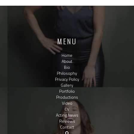
MENU
Home
About
Bio
Philosophy
Privacy Policy
Gallery
Portfolio
Productions
Video
CV
Acting News
Reviews
Contact