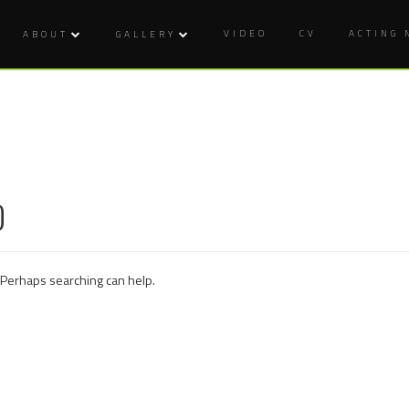
VIDEO
CV
ACTING
ABOUT
GALLERY
D
. Perhaps searching can help.