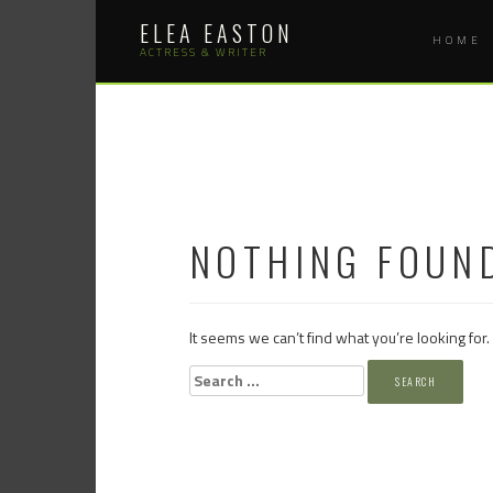
Skip
ELEA EASTON
to
HOME
content
ACTRESS & WRITER
NOTHING FOUN
It seems we can’t find what you’re looking for
Search
for: