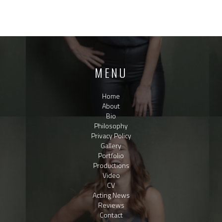
MENU
Home
About
Bio
Philosophy
Privacy Policy
Gallery
Portfolio
Productions
Video
CV
Acting News
Reviews
Contact