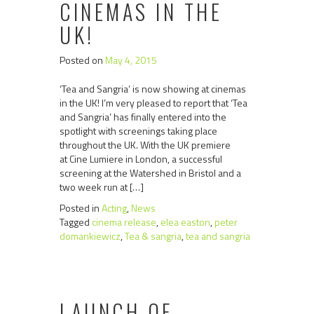
CINEMAS IN THE
UK!
Posted on
May 4, 2015
‘Tea and Sangria’ is now showing at cinemas
in the UK! I’m very pleased to report that ‘Tea
and Sangria’ has finally entered into the
spotlight with screenings taking place
throughout the UK. With the UK premiere
at Cine Lumiere in London, a successful
screening at the Watershed in Bristol and a
two week run at […]
Posted in
Acting
,
News
Tagged
cinema release
,
elea easton
,
peter
domankiewicz
,
Tea & sangria
,
tea and sangria
LAUNCH OF