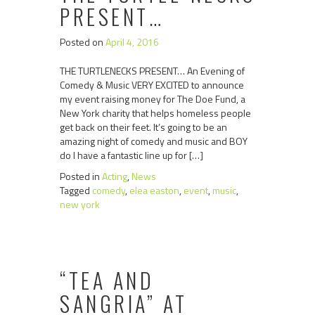
PRESENT…
Posted on
April 4, 2016
THE TURTLENECKS PRESENT… An Evening of
Comedy & Music VERY EXCITED to announce
my event raising money for The Doe Fund, a
New York charity that helps homeless people
get back on their feet. It’s going to be an
amazing night of comedy and music and BOY
do I have a fantastic line up for […]
Posted in
Acting
,
News
Tagged
comedy
,
elea easton
,
event
,
music
,
new york
“TEA AND
SANGRIA” AT