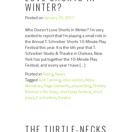
WINTER?
Posted on
January 20, 2017
Who Doesn’t Love Shorts in Winter? I’m very
excited to report that I’m playing a small role in
the Annual T. Schreiber Shorts 10-Minute Play
Festival this year. It is the 4th year that T.
Schreiber Studio & Theatre in Chelsea, New
York has put together the 10-Minute Play
Festival, and every year I have […]
Posted in
Acting
,
News
Tagged
Bob Canning
,
elea easton
,
Mary
Monahan
,
Page Clements
,
playwriting
,
Shelley
Berman's No Soap
,
short play festival
,
short
plays
,
t. schreiber
,
theatre
THE TURTLE-NECKS