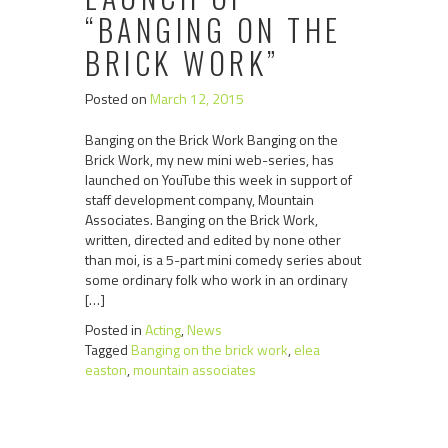
“BANGING ON THE
BRICK WORK”
Posted on
March 12, 2015
Banging on the Brick Work Banging on the
Brick Work, my new mini web-series, has
launched on YouTube this week in support of
staff development company, Mountain
Associates. Banging on the Brick Work,
written, directed and edited by none other
than moi, is a 5-part mini comedy series about
some ordinary folk who work in an ordinary
[…]
Posted in
Acting
,
News
Tagged
Banging on the brick work
,
elea
easton
,
mountain associates