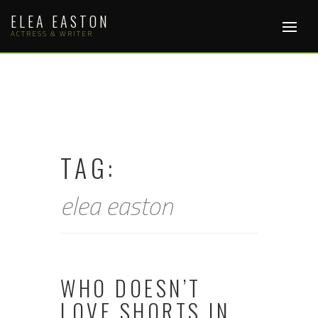
Skip
ELEA EASTON
to
content
ACTRESS & WRITER
TAG:
elea easton
WHO DOESN’T
LOVE SHORTS IN