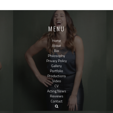
MENU
Home
About
Bio
Philosophy
Privacy Policy
Gallery
Portfolio
Productions
Video
CV
Acting News
Reviews
Contact