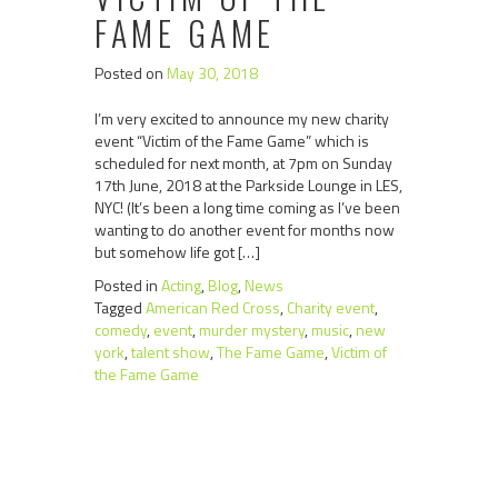
FAME GAME
Posted on
May 30, 2018
I’m very excited to announce my new charity
event “Victim of the Fame Game” which is
scheduled for next month, at 7pm on Sunday
17th June, 2018 at the Parkside Lounge in LES,
NYC! (It’s been a long time coming as I’ve been
wanting to do another event for months now
but somehow life got […]
Posted in
Acting
,
Blog
,
News
Tagged
American Red Cross
,
Charity event
,
comedy
,
event
,
murder mystery
,
music
,
new
york
,
talent show
,
The Fame Game
,
Victim of
the Fame Game